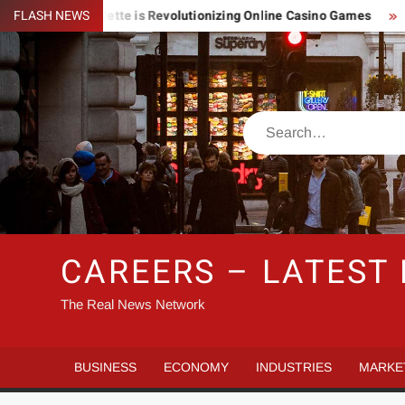
Skip
Lightning Roulette is Revolutionizing Online Casino Games
FLASH NEWS
Pi
to
content
Search
CAREERS – LATEST
The Real News Network
BUSINESS
ECONOMY
INDUSTRIES
MARKE