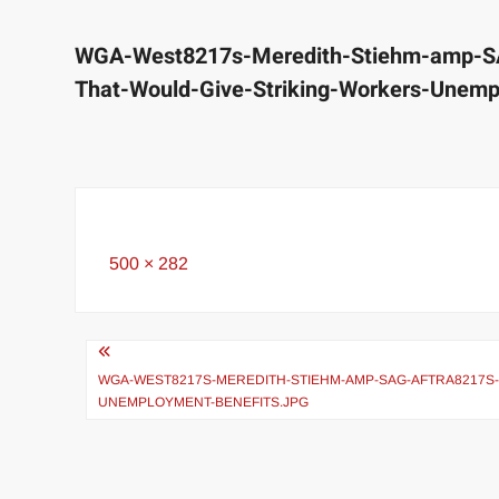
WGA-West8217s-Meredith-Stiehm-amp-SAG
That-Would-Give-Striking-Workers-Unemp
Full
500 × 282
size
Post
navigation
WGA-WEST8217S-MEREDITH-STIEHM-AMP-SAG-AFTRA8217S-J
UNEMPLOYMENT-BENEFITS.JPG