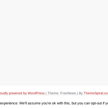
oudly powered by WordPress
|
Theme: FreeNews
|
By
ThemeSpiral.c
xperience. We'll assume you're ok with this, but you can opt-out if 
Pin Up Aviator