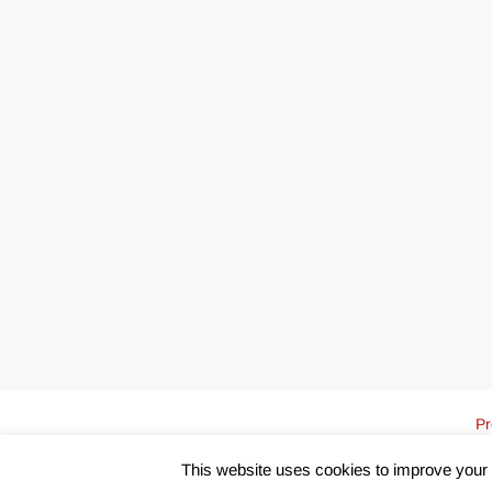
Pr
This website uses cookies to improve your e