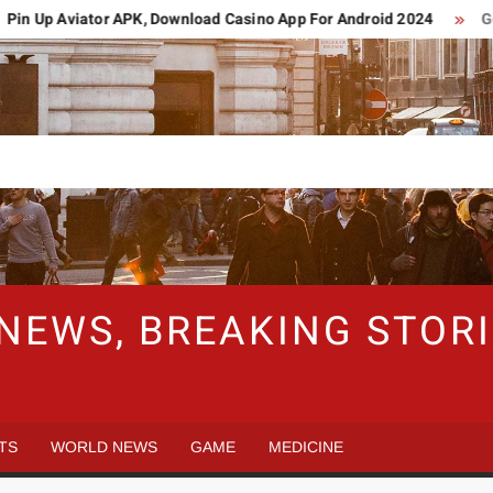
n Up Aviator APK, Download Casino App For Android 2024
Germ
 NEWS, BREAKING STO
TS
WORLD NEWS
GAME
MEDICINE