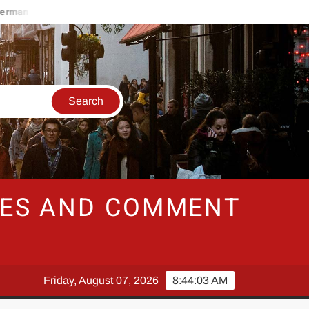
an Consumer Sentiment To Gain Strength In January
Southwes
RIES AND COMMENT
Friday, August 07, 2026
8:44:03 AM