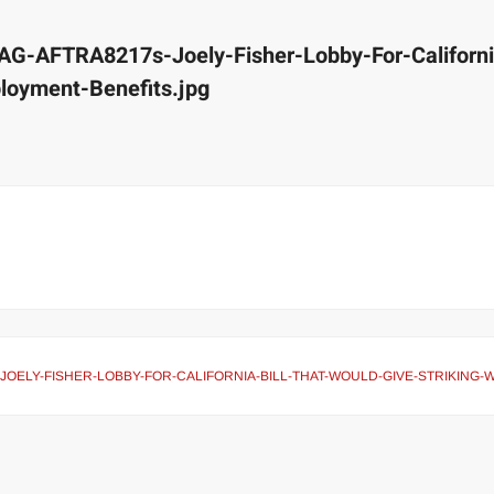
-AFTRA8217s-Joely-Fisher-Lobby-For-California
loyment-Benefits.jpg
OELY-FISHER-LOBBY-FOR-CALIFORNIA-BILL-THAT-WOULD-GIVE-STRIKING-