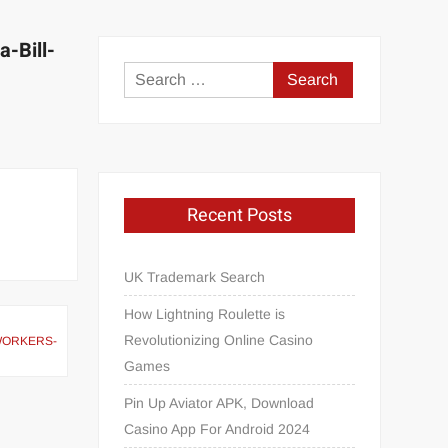
-Bill-
Search
for:
Recent Posts
UK Trademark Search
How Lightning Roulette is
Revolutionizing Online Casino
WORKERS-
Games
Pin Up Aviator APK, Download
Casino App For Android 2024