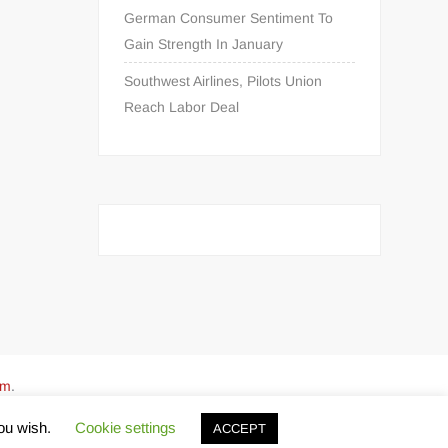
German Consumer Sentiment To
Gain Strength In January
Southwest Airlines, Pilots Union
Reach Labor Deal
om
.
you wish.
Cookie settings
ACCEPT