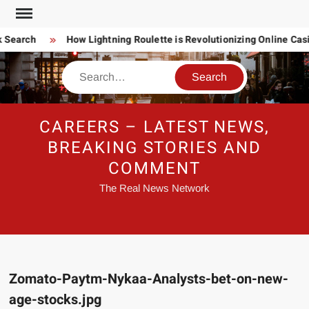
Skip
to
 Search
How Lightning Roulette is Revolutionizing Online Ca
content
Search
CAREERS – LATEST NEWS,
BREAKING STORIES AND
COMMENT
The Real News Network
Zomato-Paytm-Nykaa-Analysts-bet-on-new-
age-stocks.jpg