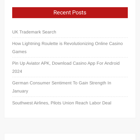
Recent Posts
UK Trademark Search
How Lightning Roulette is Revolutionizing Online Casino
Games
Pin Up Aviator APK, Download Casino App For Android
2024
German Consumer Sentiment To Gain Strength In
January
Southwest Airlines, Pilots Union Reach Labor Deal