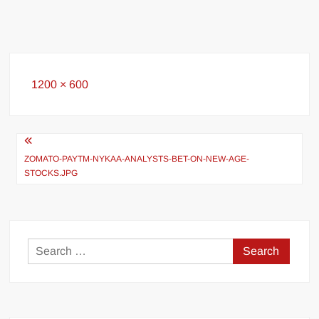
Full
1200 × 600
size
Post
navigation
ZOMATO-PAYTM-NYKAA-ANALYSTS-BET-ON-NEW-AGE-
STOCKS.JPG
Search
for: