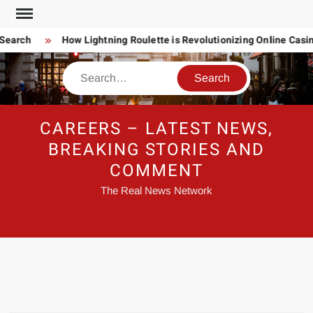
Skip
to
Search
How Lightning Roulette is Revolutionizing Online Casi
content
Search
CAREERS – LATEST NEWS,
BREAKING STORIES AND
COMMENT
The Real News Network