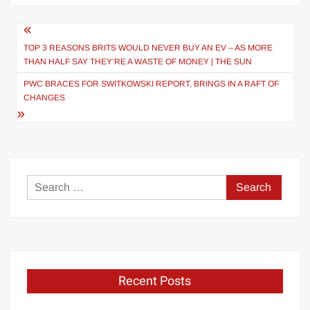
Post
navigation
TOP 3 REASONS BRITS WOULD NEVER BUY AN EV – AS MORE
THAN HALF SAY THEY’RE A WASTE OF MONEY | THE SUN
PWC BRACES FOR SWITKOWSKI REPORT, BRINGS IN A RAFT OF
CHANGES
Search
for:
Recent Posts