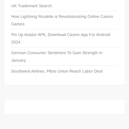
UK Trademark Search
How Lightning Roulette is Revolutionizing Online Casino
Games
Pin Up Aviator APK, Download Casino App For Android
2024
German Consumer Sentiment To Gain Strength In
January
Southwest Airlines, Pilots Union Reach Labor Deal