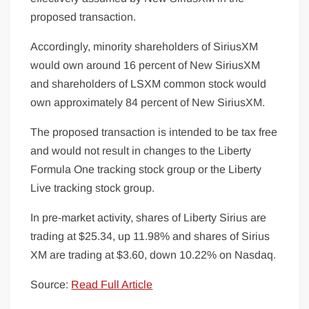
proposed transaction.
Accordingly, minority shareholders of SiriusXM
would own around 16 percent of New SiriusXM
and shareholders of LSXM common stock would
own approximately 84 percent of New SiriusXM.
The proposed transaction is intended to be tax free
and would not result in changes to the Liberty
Formula One tracking stock group or the Liberty
Live tracking stock group.
In pre-market activity, shares of Liberty Sirius are
trading at $25.34, up 11.98% and shares of Sirius
XM are trading at $3.60, down 10.22% on Nasdaq.
Source:
Read Full Article