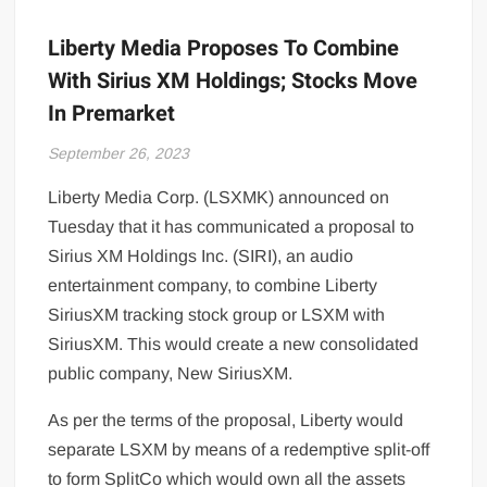
Liberty Media Proposes To Combine
With Sirius XM Holdings; Stocks Move
In Premarket
September 26, 2023
Liberty Media Corp. (LSXMK) announced on
Tuesday that it has communicated a proposal to
Sirius XM Holdings Inc. (SIRI), an audio
entertainment
company, to combine Liberty
SiriusXM tracking stock group or LSXM with
SiriusXM. This would create a new consolidated
public company, New SiriusXM.
As per the terms of the proposal, Liberty would
separate LSXM by means of a redemptive split-off
to form SplitCo which would own all the assets