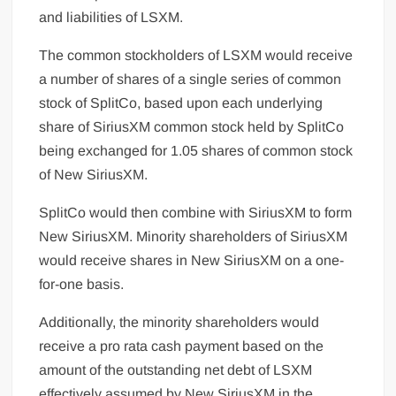
and liabilities of LSXM.
The common stockholders of LSXM would receive
a number of shares of a single series of common
stock of SplitCo, based upon each underlying
share of SiriusXM common stock held by SplitCo
being exchanged for 1.05 shares of common stock
of New SiriusXM.
SplitCo would then combine with SiriusXM to form
New SiriusXM. Minority shareholders of SiriusXM
would receive shares in New SiriusXM on a one-
for-one basis.
Additionally, the minority shareholders would
receive a pro rata cash payment based on the
amount of the outstanding net debt of LSXM
effectively assumed by New SiriusXM in the