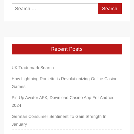
Search
for:
Recent Posts
UK Trademark Search
How Lightning Roulette is Revolutionizing Online Casino
Games
Pin Up Aviator APK, Download Casino App For Android
2024
German Consumer Sentiment To Gain Strength In
January