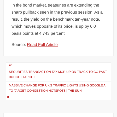
In the bond market, treasuries are extending the
sharp pullback seen in the previous session. As a
result, the yield on the benchmark ten-year note,
which moves opposite of its price, is up by 6.0
basis points at 4.743 percent.
Source:
Read Full Article
Post
navigation
SECURITIES TRANSACTION TAX MOP-UP ON TRACK TO GO PAST
BUDGET TARGET
MASSIVE CHANGE FOR UK'S TRAFFIC LIGHTS USING GOOGLE AI
TO TARGET CONGESTION HOTSPOTS | THE SUN