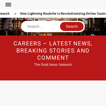
Skip
to
earch
How Lightning Roulette is Revolutionizing Online Casin
content
Search
CAREERS – LATEST NEWS,
BREAKING STORIES AND
COMMENT
The Real News Network