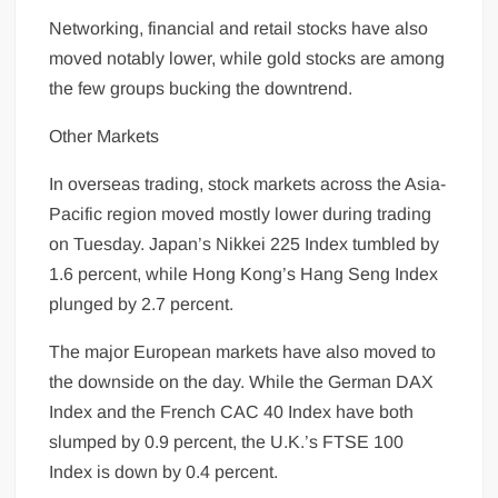
Networking, financial and retail stocks have also
moved notably lower, while gold stocks are among
the few groups bucking the downtrend.
Other Markets
In overseas trading, stock
markets
across the Asia-
Pacific region moved mostly lower during trading
on Tuesday. Japan’s Nikkei 225 Index tumbled by
1.6 percent, while Hong Kong’s Hang Seng Index
plunged by 2.7 percent.
The major European markets have also moved to
the downside on the day. While the German DAX
Index and the French CAC 40 Index have both
slumped by 0.9 percent, the U.K.’s FTSE 100
Index is down by 0.4 percent.