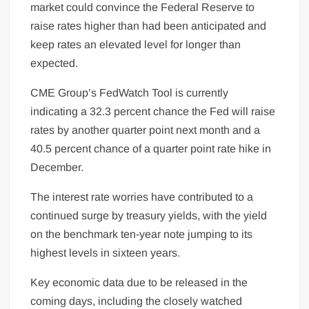
market could convince the Federal Reserve to
raise rates higher than had been anticipated and
keep rates an elevated level for longer than
expected.
CME Group’s FedWatch Tool is currently
indicating a 32.3 percent chance the Fed will raise
rates by another quarter point next month and a
40.5 percent chance of a quarter point rate hike in
December.
The interest rate worries have contributed to a
continued surge by treasury yields, with the yield
on the benchmark ten-year note jumping to its
highest levels in sixteen years.
Key economic data due to be released in the
coming days, including the closely watched