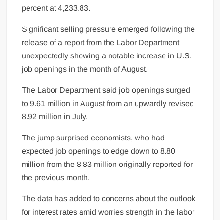
percent at 4,233.83.
Significant selling pressure emerged following the
release of a report from the Labor Department
unexpectedly showing a notable increase in U.S.
job openings in the month of August.
The Labor Department said job openings surged
to 9.61 million in August from an upwardly revised
8.92 million in July.
The jump surprised economists, who had
expected job openings to edge down to 8.80
million from the 8.83 million originally reported for
the previous month.
The data has added to concerns about the outlook
for interest rates amid worries strength in the labor