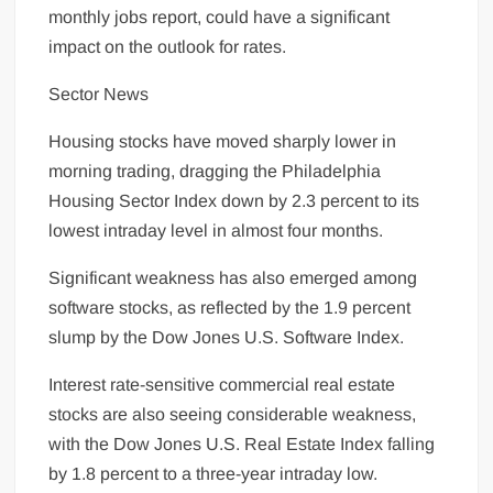
monthly jobs report, could have a significant
impact on the outlook for rates.
Sector News
Housing stocks have moved sharply lower in
morning trading, dragging the Philadelphia
Housing Sector Index down by 2.3 percent to its
lowest intraday level in almost four months.
Significant weakness has also emerged among
software stocks, as reflected by the 1.9 percent
slump by the Dow Jones U.S. Software Index.
Interest rate-sensitive commercial real estate
stocks are also seeing considerable weakness,
with the Dow Jones U.S. Real Estate Index falling
by 1.8 percent to a three-year intraday low.