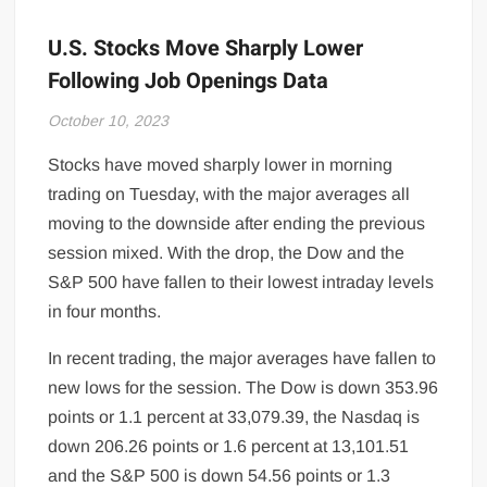
U.S. Stocks Move Sharply Lower
Following Job Openings Data
October 10, 2023
Stocks have moved sharply lower in morning
trading on Tuesday, with the major averages all
moving to the downside after ending the previous
session mixed. With the drop, the Dow and the
S&P 500 have fallen to their lowest intraday levels
in four months.
In recent trading, the major averages have fallen to
new lows for the session. The Dow is down 353.96
points or 1.1 percent at 33,079.39, the Nasdaq is
down 206.26 points or 1.6 percent at 13,101.51
and the S&P 500 is down 54.56 points or 1.3