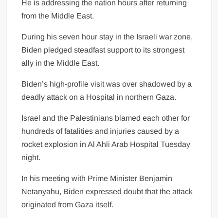
He is addressing the nation hours after returning
from the Middle East.
During his seven hour stay in the Israeli war zone,
Biden pledged steadfast support to its strongest
ally in the Middle East.
Biden’s high-profile visit was over shadowed by a
deadly attack on a Hospital in northern Gaza.
Israel and the Palestinians blamed each other for
hundreds of fatalities and injuries caused by a
rocket explosion in Al Ahli Arab Hospital Tuesday
night.
In his meeting with Prime Minister Benjamin
Netanyahu, Biden expressed doubt that the attack
originated from Gaza itself.