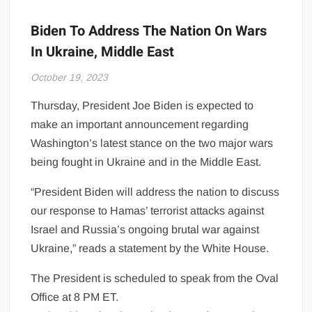
Biden To Address The Nation On Wars
In Ukraine, Middle East
October 19, 2023
Thursday, President Joe Biden is expected to
make an important announcement regarding
Washington’s latest stance on the two major wars
being fought in Ukraine and in the Middle East.
“President Biden will address the nation to discuss
our response to Hamas’ terrorist attacks against
Israel and Russia’s ongoing brutal war against
Ukraine,” reads a statement by the White House.
The President is scheduled to speak from the Oval
Office at 8 PM ET.