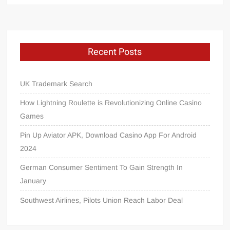
Recent Posts
UK Trademark Search
How Lightning Roulette is Revolutionizing Online Casino
Games
Pin Up Aviator APK, Download Casino App For Android
2024
German Consumer Sentiment To Gain Strength In
January
Southwest Airlines, Pilots Union Reach Labor Deal