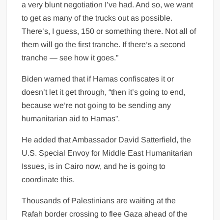
a very blunt negotiation I’ve had. And so, we want
to get as many of the trucks out as possible.
There’s, I guess, 150 or something there. Not all of
them will go the first tranche. If there’s a second
tranche — see how it goes.”
Biden warned that if Hamas confiscates it or
doesn’t let it get through, “then it’s going to end,
because we’re not going to be sending any
humanitarian aid to Hamas”.
He added that Ambassador David Satterfield, the
U.S. Special Envoy for Middle East Humanitarian
Issues, is in Cairo now, and he is going to
coordinate this.
Thousands of Palestinians are waiting at the
Rafah border crossing to flee Gaza ahead of the