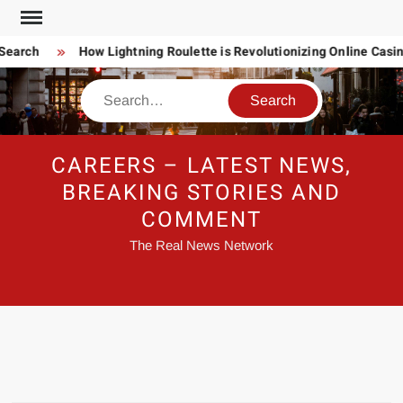
Skip
to
earch
How Lightning Roulette is Revolutionizing Online Casi
content
Search
CAREERS – LATEST NEWS,
BREAKING STORIES AND
COMMENT
The Real News Network