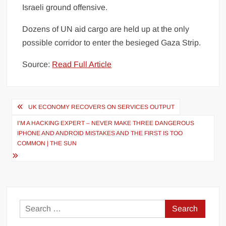
Israeli ground offensive.
Dozens of UN aid cargo are held up at the only
possible corridor to enter the besieged Gaza Strip.
Source:
Read Full Article
Post
UK ECONOMY RECOVERS ON SERVICES OUTPUT
navigation
I’M A HACKING EXPERT – NEVER MAKE THREE DANGEROUS
IPHONE AND ANDROID MISTAKES AND THE FIRST IS TOO
COMMON | THE SUN
Search
for: