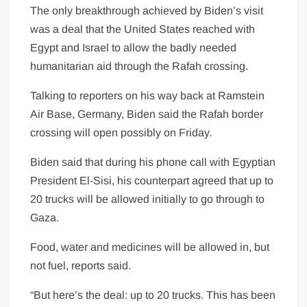
The only breakthrough achieved by Biden’s visit
was a deal that the United States reached with
Egypt and Israel to allow the badly needed
humanitarian aid through the Rafah crossing.
Talking to reporters on his way back at Ramstein
Air Base, Germany, Biden said the Rafah border
crossing will open possibly on Friday.
Biden said that during his phone call with Egyptian
President El-Sisi, his counterpart agreed that up to
20 trucks will be allowed initially to go through to
Gaza.
Food, water and medicines will be allowed in, but
not fuel, reports said.
“But here’s the deal: up to 20 trucks. This has been