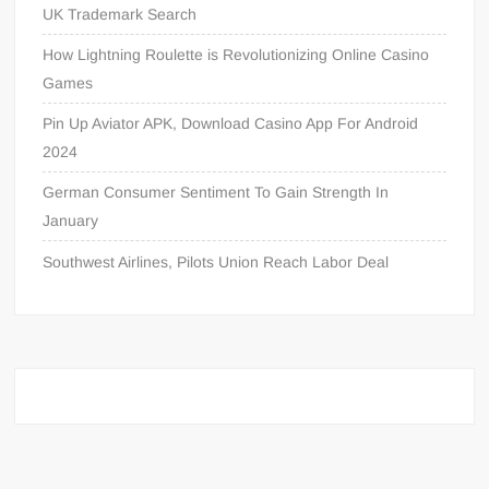
UK Trademark Search
How Lightning Roulette is Revolutionizing Online Casino
Games
Pin Up Aviator APK, Download Casino App For Android
2024
German Consumer Sentiment To Gain Strength In
January
Southwest Airlines, Pilots Union Reach Labor Deal