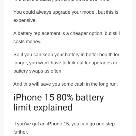
You could always upgrade your model, but this is
expensive.
A battery replacement is a cheaper option, but still
costs money.
So if you can keep your battery in better health for
longer, you won't have to fork out for upgrades or
battery swaps as often.
And this will save you some cash in the long run.
iPhone 15 80% battery
limit explained
If you've got an iPhone 15, you can go one step
further.