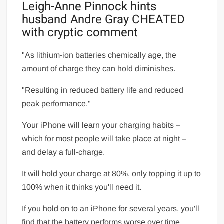
Leigh-Anne Pinnock hints
husband Andre Gray CHEATED
with cryptic comment
"As lithium-ion batteries chemically age, the
amount of charge they can hold diminishes.
"Resulting in reduced battery life and reduced
peak performance."
Your iPhone will learn your charging habits –
which for most people will take place at night –
and delay a full-charge.
It will hold your charge at 80%, only topping it up to
100% when it thinks you'll need it.
If you hold on to an iPhone for several years, you'll
find that the battery performs worse over time.