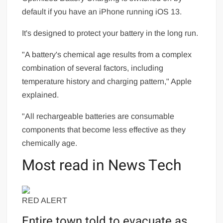
default if you have an iPhone running iOS 13.
It's designed to protect your battery in the long run.
"A battery's chemical age results from a complex
combination of several factors, including
temperature history and charging pattern," Apple
explained.
"All rechargeable batteries are consumable
components that become less effective as they
chemically age.
Most read in News Tech
RED ALERT
Entire town told to evacuate as