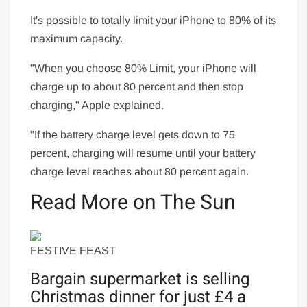
It's possible to totally limit your iPhone to 80% of its
maximum capacity.
"When you choose 80% Limit, your iPhone will
charge up to about 80 percent and then stop
charging," Apple explained.
"If the battery charge level gets down to 75
percent, charging will resume until your battery
charge level reaches about 80 percent again.
Read More on The Sun
FESTIVE FEAST
Bargain supermarket is selling
Christmas dinner for just £4 a