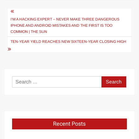
Post
navigation
I’M A HACKING EXPERT – NEVER MAKE THREE DANGEROUS
IPHONE AND ANDROID MISTAKES AND THE FIRST IS TOO
COMMON | THE SUN
TEN-YEAR YIELD REACHES NEW SIXTEEN-YEAR CLOSING HIGH
Search
for:
Recent Posts