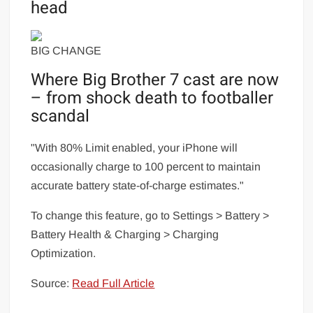
head
BIG CHANGE
Where Big Brother 7 cast are now
– from shock death to footballer
scandal
"With 80% Limit enabled, your iPhone will
occasionally charge to 100 percent to maintain
accurate battery state-of-charge estimates."
To change this feature, go to Settings > Battery >
Battery Health & Charging > Charging
Optimization.
Source:
Read Full Article