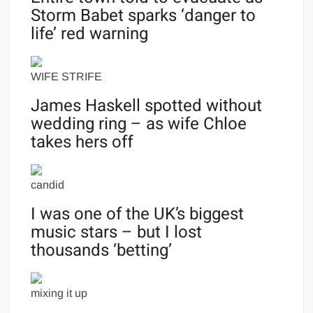
Storm Babet sparks ‘danger to
life’ red warning
WIFE STRIFE
James Haskell spotted without
wedding ring – as wife Chloe
takes hers off
candid
I was one of the UK’s biggest
music stars – but I lost
thousands ‘betting’
mixing it up