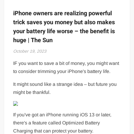
iPhone owners are realizing powerful
trick saves you money but also makes
your battery life worse – the benefit is
huge | The Sun
October 19, 2023
IF you want to save a bit of money, you might want
to consider trimming your iPhone's battery life.
It might sound like a strange idea – but future you
might be thankful.
If you've got an iPhone running iOS 13 or later,
there's a feature called Optimized Battery
Charging that can protect your battery.