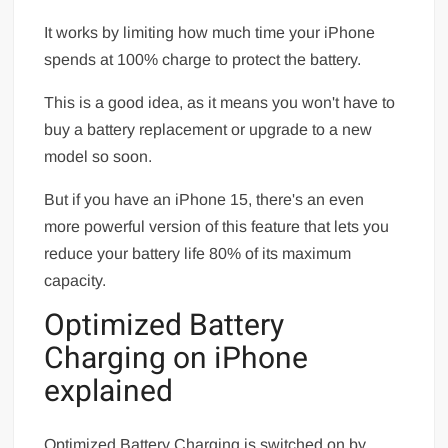
It works by limiting how much time your iPhone
spends at 100% charge to protect the battery.
This is a good idea, as it means you won't have to
buy a battery replacement or upgrade to a new
model so soon.
But if you have an iPhone 15, there's an even
more powerful version of this feature that lets you
reduce your battery life 80% of its maximum
capacity.
Optimized Battery
Charging on iPhone
explained
Optimized Battery Charging is switched on by