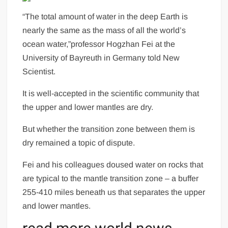
“The total amount of water in the deep Earth is
nearly the same as the mass of all the world’s
ocean water,”professor Hogzhan Fei at the
University of Bayreuth in
Germany
told New
Scientist.
It is well-accepted in the scientific community that
the upper and lower mantles are dry.
But whether the transition zone between them is
dry remained a topic of dispute.
Fei and his colleagues doused water on rocks that
are typical to the mantle transition zone – a buffer
255-410 miles beneath us that separates the upper
and lower mantles.