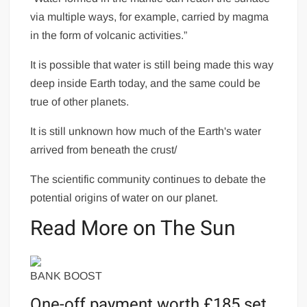
via multiple ways, for example, carried by magma
in the form of volcanic activities.”
It is possible that water is still being made this way
deep inside Earth today, and the same could be
true of other planets.
It is still unknown how much of the Earth's water
arrived from beneath the crust/
The scientific community continues to debate the
potential origins of water on our planet.
Read More on The Sun
BANK BOOST
One-off payment worth £185 set