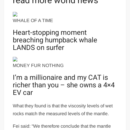
read more world news
WHALE OF A TIME
Heart-stopping moment
breaching humpback whale
LANDS on surfer
MONEY FUR NOTHING
I’m a millionaire and my CAT is
richer than you – she owns a 4×4
EV car
What they found is that the viscosity levels of wet
rocks match the measured levels of the mantle.
Fei said: “We therefore conclude that the mantle