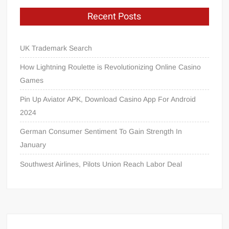
Recent Posts
UK Trademark Search
How Lightning Roulette is Revolutionizing Online Casino
Games
Pin Up Aviator APK, Download Casino App For Android
2024
German Consumer Sentiment To Gain Strength In
January
Southwest Airlines, Pilots Union Reach Labor Deal