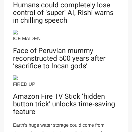
Humans could completely lose
control of ‘super’ AI, Rishi warns
in chilling speech
ICE MAIDEN
Face of Peruvian mummy
reconstructed 500 years after
‘sacrifice to Incan gods’
FIRED UP
Amazon Fire TV Stick ‘hidden
button trick’ unlocks time-saving
feature
Earth's huge water storage could come from