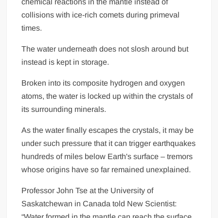
chemical reactions in the mantle instead of
collisions with ice-rich comets during primeval
times.
The water underneath does not slosh around but
instead is kept in storage.
Broken into its composite hydrogen and oxygen
atoms, the water is locked up within the crystals of
its surrounding minerals.
As the water finally escapes the crystals, it may be
under such pressure that it can trigger earthquakes
hundreds of miles below Earth's surface – tremors
whose origins have so far remained unexplained.
Professor John Tse at the University of
Saskatchewan in
Canada
told New Scientist:
“Water formed in the mantle can reach the surface