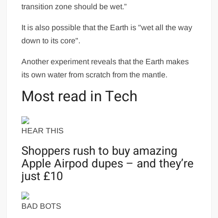
transition zone should be wet.”
It is also possible that the Earth is "wet all the way
down to its core".
Another experiment reveals that the Earth makes
its own water from scratch from the mantle.
Most read in Tech
HEAR THIS
Shoppers rush to buy amazing
Apple Airpod dupes – and they’re
just £10
BAD BOTS