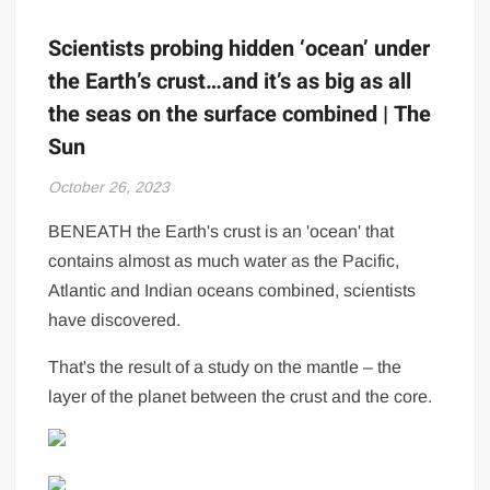
Scientists probing hidden ‘ocean’ under
the Earth’s crust…and it’s as big as all
the seas on the surface combined | The
Sun
October 26, 2023
BENEATH the Earth's crust is an 'ocean' that
contains almost as much water as the Pacific,
Atlantic and Indian oceans combined, scientists
have discovered.
That's the result of a study on the mantle – the
layer of the planet between the crust and the core.