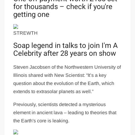
for thousands – check if you're
getting one
STREWTH
Soap legend in talks to join I'm A
Celebrity after 28 years on show
Steven Jacobsen of the Northwestern University of
Illinois shared with New Scientist: “It’s a key
question about the evolution of the Earth, which
extends to extrasolar planets as well.”
Previously, scientists detected a mysterious
element in ancient lava – leading to theories that
the Earth's core is leaking.