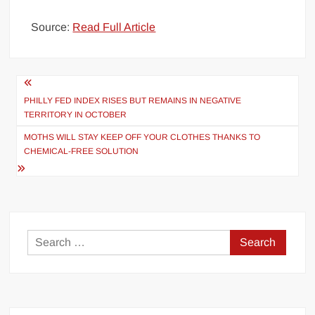
Source:
Read Full Article
Post
navigation
PHILLY FED INDEX RISES BUT REMAINS IN NEGATIVE
TERRITORY IN OCTOBER
MOTHS WILL STAY KEEP OFF YOUR CLOTHES THANKS TO
CHEMICAL-FREE SOLUTION
Search
for: