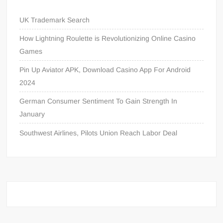
UK Trademark Search
How Lightning Roulette is Revolutionizing Online Casino
Games
Pin Up Aviator APK, Download Casino App For Android
2024
German Consumer Sentiment To Gain Strength In
January
Southwest Airlines, Pilots Union Reach Labor Deal