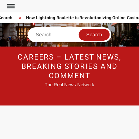
Skip
to
earch
How Lightning Roulette is Revolutionizing Online Casin
content
Search
CAREERS – LATEST NEWS,
BREAKING STORIES AND
COMMENT
The Real News Network