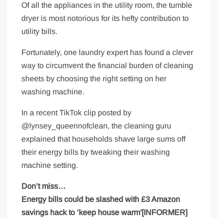
Of all the appliances in the utility room, the tumble
dryer is most notorious for its hefty contribution to
utility bills.
Fortunately, one laundry expert has found a clever
way to circumvent the financial burden of cleaning
sheets by choosing the right setting on her
washing machine.
In a recent TikTok clip posted by
@lynsey_queennofclean, the cleaning guru
explained that households shave large sums off
their energy bills by tweaking their washing
machine setting.
Don’t miss…
Energy bills could be slashed with £3 Amazon
savings hack to ‘keep house warm'[INFORMER]