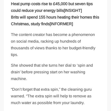
Heat pump costs rise to £45,000 but seven tips
could reduce your energy bills[INSIGHT]
Brits will spend 155 hours heating their homes this
Christmas, study finds[INFORMER]
The content creator has become a phenomenon
on social media, racking up hundreds of
thousands of views thanks to her budget-friendly
tips.
She showed that she turns her dial to ‘spin and
drain’ before pressing start on her washing
machine.
“Don’t forget that extra spin,” the cleaning guru
warned. “The extra spin will help to remove as
much water as possible from your laundry.