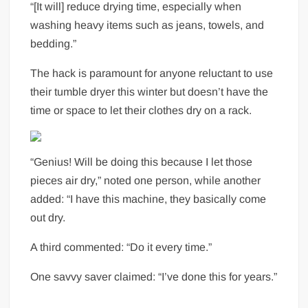
“[It will] reduce drying time, especially when
washing heavy items such as jeans, towels, and
bedding.”
The hack is paramount for anyone reluctant to use
their tumble dryer this winter but doesn’t have the
time or space to let their clothes dry on a rack.
“Genius! Will be doing this because I let those
pieces air dry,” noted one person, while another
added: “I have this machine, they basically come
out dry.
A third commented: “Do it every time.”
One savvy saver claimed: “I’ve done this for years.”