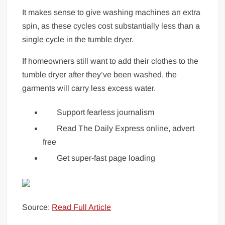
It makes sense to give washing machines an extra
spin, as these cycles cost substantially less than a
single cycle in the tumble dryer.
If homeowners still want to add their clothes to the
tumble dryer after they’ve been washed, the
garments will carry less excess water.
Support fearless journalism
Read The Daily Express online, advert
free
Get super-fast page loading
Source:
Read Full Article