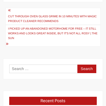
Post
navigation
CUT THROUGH OVEN GLASS GRIME IN 10 MINUTES WITH MAGIC
PRODUCT CLEANER RECOMMENDS
I PICKED UP AN ABANDONED MOTORHOME FOR FREE – IT STILL
WORKS AND LOOKS GREAT INSIDE, BUT IT'S NOT ALL ROSY | THE
SUN
Search
for:
Recent Posts