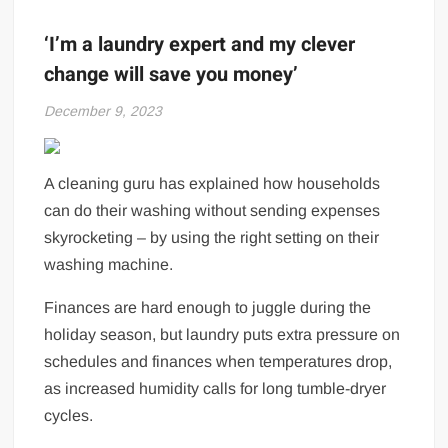
‘I’m a laundry expert and my clever
change will save you money’
December 9, 2023
A cleaning guru has explained how households
can do their washing without sending expenses
skyrocketing – by using the right setting on their
washing machine.
Finances are hard enough to juggle during the
holiday season, but laundry puts extra pressure on
schedules and finances when temperatures drop,
as increased humidity calls for long tumble-dryer
cycles.